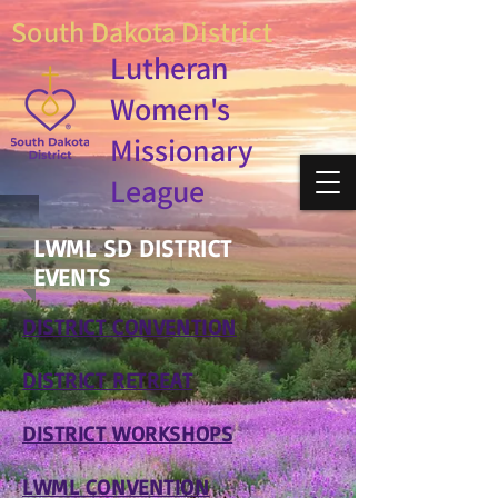
South Dakota District
Lutheran
Women's
Missionary
League
LWML SD DISTRICT
EVENTS
DISTRICT CONVENTION
DISTRICT RETREAT
DISTRICT WORKSHOPS
LWML CONVENTION