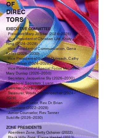
OF
DIREC
TORS
EXECUTIVE COMMITTEE
President Mary Jo Stier
(2024–2028)
Vice President of Christian Life, Kristy
Ring
(2024–2028)
Vice President of Communication, Gena
Keller
(2026–2030)
Vice President of Gospel Outreach, Cathy
VandeBraak
(2024–2028)
Vice President of Special Focus Ministries,
Mary Dunlap
(2026
–2030
)
Secretary, Jacqueline Sly
(
2026–2030
)
Financial Secretary, Luann
Zuercher
(2026–2030
)
Treasurer, Vonda Sturzenbecher
(2024–
2028)
Senior Counselor, Rev. Dr. Brian
Mosemann
(2022
–2028
)
Junior Counselor, Rev. Tanner
Sutcliffe
(2026
–2030
)
ZONE PRESIDENTS
Aberdeen Zone, Betty Ochsner
(2022)
Black Hills Zone, Elaine Hankel
(2023
)