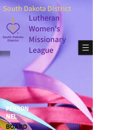
South Dakota District
Lutheran
Women's
Missionary
League
PERSON
NEL
BOARD