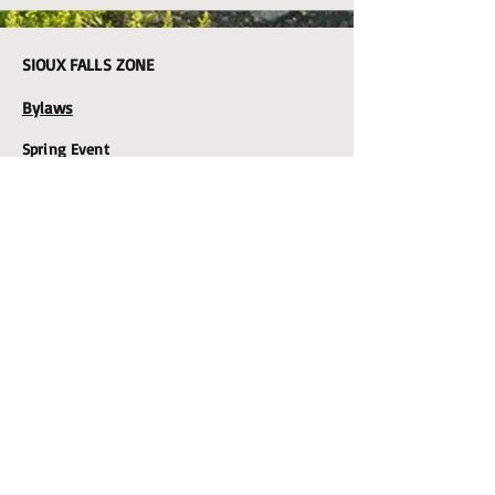
SIOUX FALLS ZONE
Bylaws
Spring Event
YANKTON ZONE
Spring Event
LWML
SD
DISTRICT
ZONE