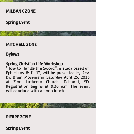
MILBANK ZONE
Spring Event
MITCHELL ZONE
Bylaws
Spring Christian Life Workshop
"How to Handle the Sword!", a study based on
Ephesians 6: 11, 17, will be presented by Rev.
Dr. Brian Mosemann Saturday April 25, 2026
at Zion Lutheran Church, Delmont, SD.
Registration begins at 9:30 a.m. The event
will conclude with a noon lunch.
PIERRE ZONE
Spring Event