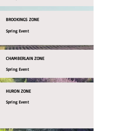
BROOKINGS ZONE
Spring Event
CHAMBERLAIN ZONE
Spring Event
HURON ZONE
Spring Event