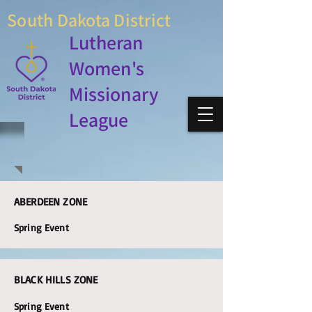
South Dakota District
Lutheran
Women's
Missionary
League
ABERDEEN ZONE
Spring Event
BLACK HILLS ZONE
Spring Event