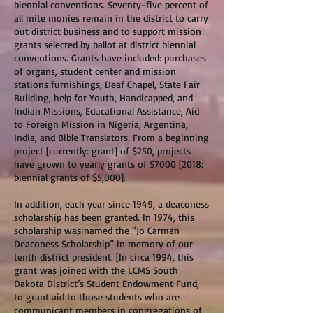
biennial conventions. Seventy-five percent of
all mite monies remain in the district to carry
out district business and to support mission
grants selected by ballot at district biennial
conventions. Grants have included: purchases
of organs, student center and mission
stations furnishings, Deaf Chapel, State Fair
Building, help for Youth, Handicapped, and
Indian Missions, Educational Assistance, Aid
to Foreign Mission in Nigeria, Argentina,
India, and Bible Translators. From a beginning
project [currently: grant] of $250, projects
have grown to yearly grants of $7000 [2018:
biennial grants of $5,000].
In addition, each year since 1949, a deaconess
scholarship has been granted. In 1974, this
scholarship was named the “Jo Carman
Deaconess Scholarship” in memory of our
tenth district president. [In circa 1994, this
grant was joined with the LCMS South
Dakota District’s Student Endowment Fund,
to grant aid to those students who are
communicant members in congregations of