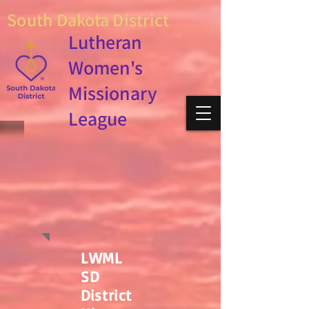
South Dakota District
Lutheran
Women's
Missionary
League
LWML
SD
District