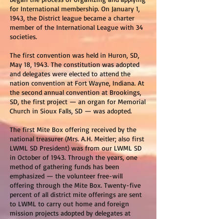
for International membership. On January 1,
1943, the District league became a charter
member of the International League with 34
societies.
The first convention was held in Huron, SD,
May 18, 1943. The constitution was adopted
and delegates were elected to attend the
nation convention at Fort Wayne, Indiana. At
the second annual convention at Brookings,
SD, the first project — an organ for Memorial
Church in Sioux Falls, SD — was adopted.
The first Mite Box offering received by the
national treasurer (Mrs. A.H. Meitler; also first
LWML SD President) was from our LWML SD
in October of 1943. Through the years, one
method of gathering funds has been
emphasized — the volunteer free-will
offering through the Mite Box. Twenty-five
percent of all district mite offerings are sent
to LWML to carry out home and foreign
mission projects adopted by delegates at