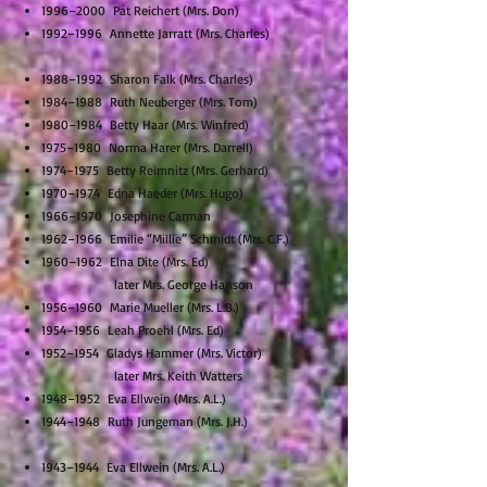
1996–2000 Pat Reichert (Mrs. Don)
1992–1996 Annette Jarratt (Mrs. Charles)
1988–1992 Sharon Falk (Mrs. Charles)
1984–1988 Ruth Neuberger (Mrs. Tom)
1980–1984 Betty Haar (Mrs. Winfred)
1975–1980 Norma Harer (Mrs. Darrell)
1974–1975 Betty Reimnitz (Mrs. Gerhard)
1970–1974 Edna Haeder (Mrs. Hugo)
1966–1970 Josephine Carman
1962–1966 Emilie “Millie” Schmidt (Mrs. C.F.)
1960–1962 Elna Dite (Mrs. Ed)
later Mrs. George Hanson
1956–1960 Marie Mueller (Mrs. L.B.)
1954–1956 Leah Proehl (Mrs. Ed)
1952–1954 Gladys Hammer (Mrs. Victor)
later Mrs. Keith Watters
1948–1952 Eva Ellwein (Mrs. A.L.)
1944–1948 Ruth Jungeman (Mrs. J.H.)
1943–1944 Eva Ellwein (Mrs. A.L.)