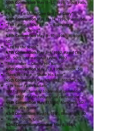
50th Convention
May 11–12, 1998, Sioux Falls,
SD.
“A Time To Shine/Give God The Glory”
49th Convention
May 13–14, 1996, Pierre, SD.
“The Fabric of Our Faith … Believing,
Confessing, Doing”
48th Convention
May 9–10, 1994, Mitchell,
SD.
“Led by the Spirit”
47th Convention
May 3-4, 1992, Rapid City,
SD 50th International LWML 1992
“Remember … Glorify His Name”
46th Convention
May 7-8, 1990, Huron, SD.
“Seek His Face —Share His Love”
45th Convention
May 10, 1988, Mitchell, SD.
“Let Your Faith Radiate”
1987–1988 changed to biennial convention
with 1987 the first no annual convention.
44th Convention
May 13,1986, Aberdeen, SD.
“Praise His Name”
43rd Convention
May 14, 1985, Brookings, SD.
“Reach, Touch, Grow”
42nd Convention/Seminar
May 8, 1984,
Yankton, SD.