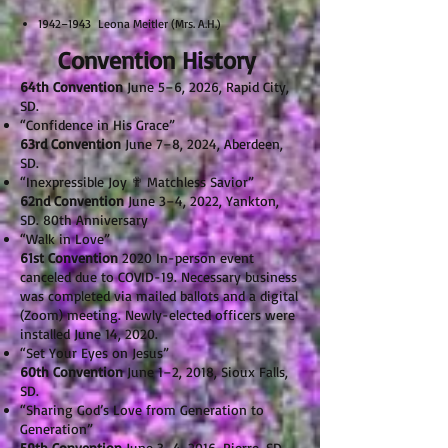
1942–1943 Leona Meitler (Mrs. A.H.)
Convention History
64th Convention
June 5–6, 2026, Rapid City,
SD.
“Confidence in His Grace”
63rd Convention
June 7–8, 2024, Aberdeen,
SD.
“Inexpressible Joy ✟ Matchless Savior”
62nd Convention
June 3–4, 2022, Yankton,
SD. 80th Anniversary
“Walk in Love”
61st Convention
2020 In-person event
canceled due to COVID-19. Necessary business
was completed via mailed ballots and a digital
(Zoom) meeting. Newly-elected officers were
installed June 14, 2020.
“Set Your Eyes on Jesus”
60th Convention
June 1–2, 2018, Sioux Falls,
SD.
“Sharing God’s Love from Generation to
Generation”
59th Convention
June 3–4, 2016, Pierre, SD.