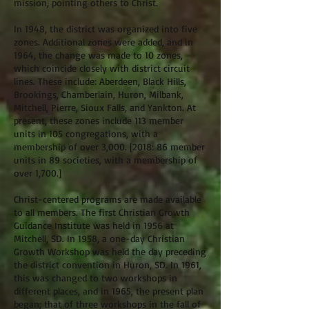
mission, pointing others to Christ.
In 1948, the district was organized into five
zones. Additional zones were added, and in
1964, the change was made to 10 zones,
which coincide closely with district circuit
lines. These include: Aberdeen, Black Hills,
Brookings, Chamberlain, Huron, Milbank,
Mitchell, Pierre, Sioux Falls, and Yankton. At
present, these zones include 113 member
units in 105 congregations, with a
membership of over 3,000. [2018: 86 member
units in 89 societies, with a membership of
over 1,700.]
Christ-centered programs are made available
to all members. The first Christian Growth
Guidance Institute was held in 1956 at
Mitchell, SD. In 1958, a one-day Christian
Growth Workshop was held the day preceding
the district convention in Huron, SD. In 1961,
this was changed to two workshops in
different places, and in 1965, the present plan
began; that of three workshops in the fall of