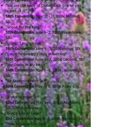
“We are the body of Christ; each one of you
is part of it.”
58th Convention
May 30–31, 2014, Mitchell,
SD.
“Shout for the King”
57th Convention
June 1–2, 2012, Watertown,
SD.
“Listen, Laugh, Love”
56th Convention
June 4–5, 2010 Huron, SD.
“Come To Calvary’s Holy Mountain”
55th Convention
June 6–7, 2008 Oacoma, SD.
“Joy Down in My Heart”
54th Convention
May 5–6, 2006 Brookings,
SD.
“Be Seasoned With Salt”
53rd Convention
May 7–8, 2004 Rapid City,
SD.
“Joyful in Hope”
52nd Convention
May 3–4, 2002, Aberdeen,
SD. 60th Anniversary
“Live a Life of Love”
51st Convention
May 8–9, 2000, Yankton, SD.
“Free to Serve Our God”