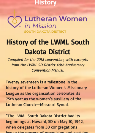
History
History of the LWML South
Dakota District
Compiled for the 2018 convention, with excerpts
from the LWML SD District 40th Anniversary
Convention Manual.
Twenty seventeen is a milestone in the
history of the Lutheran Women’s Missionary
League as the organization celebrates its
75th year as the women’s auxiliary of the
Lutheran Church—Missouri Synod.
“The LWML South Dakota District had its
beginnings at Howard, SD on May 10, 1942,
when delegates from 30 congregations
began the process of organizing and applying