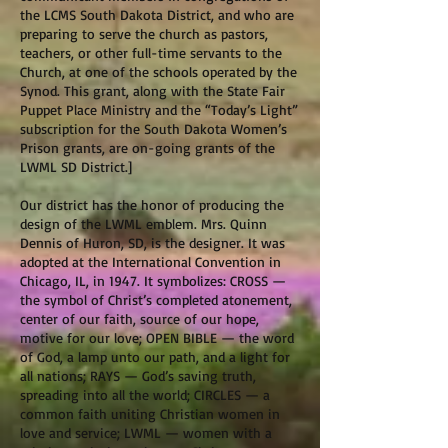
the LCMS South Dakota District, and who are
preparing to serve the church as pastors,
teachers, or other full-time servants to the
Church, at one of the schools operated by the
Synod. This grant, along with the State Fair
Puppet Place Ministry and the “Today’s Light”
subscription for the South Dakota Women’s
Prison grants, are on-going grants of the
LWML SD District.]
Our district has the honor of producing the
design of the LWML emblem. Mrs. Quinn
Dennis of Huron, SD, is the designer. It was
adopted at the International Convention in
Chicago, IL, in 1947. It symbolizes: CROSS —
the symbol of Christ’s completed atonement,
center of our faith, source of our hope,
motive for our love; OPEN BIBLE — the word
of God, a lamp unto our path, and a light for
all nations; RAYS — God’s saving truth,
spreading into all the world; CIRCLES — a
common faith uniting Christian women in
love and service; LWML — women with a