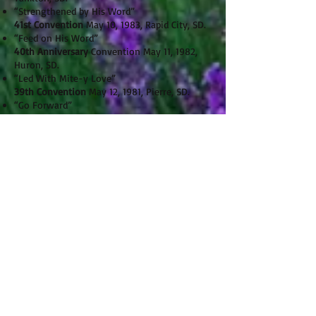
“Strengthened by His Word”
41st Convention
May 10, 1983, Rapid City, SD.
“Feed on His Word”
40th Anniversary
Convention May 11, 1982,
Huron, SD.
“Led With Mite-y Love”
39th Convention
May 12, 1981, Pierre, SD.
“Go Forward”
38th Convention
May 13, 1980, Sioux Falls, SD.
“Speak of the Hope within You”
37th Convention
May 8, 1979, Mitchell, SD.
“Behold My Son — Your Shepherd”
36th Convention
May 8, 1978, Rapid City, SD.
“Grow-Firmly Planted”
35th Convention
May 10, 1977, Milbank, SD.
“ Speak Out — Reach Out — for Christ”
34th Convention
May 11, 1976, Aberdeen, SD.
“Beautiful Savior, Lord of the Nations”
33rd Convention
May 13, 1975, Brookings, SD
32nd Convention
May 14, 1974, Wolsey, SD.
“Drawing Closer to Christ”
31st Convention
May 8, 1973, Pierre, SD.