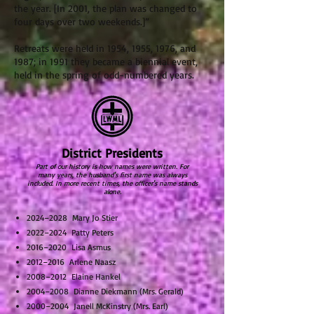
the year. [In 2001, the plan was changed to
four days over two weekends.]”
Retreats were held in 1954, 1955, 1976, and
1987; in 1991 they became a biennial event,
held in the spring of odd-numbered years.
District Presidents
Part of our history is how names were written. For
many years, the husband's first name was always
included. In more recent times, the officer's name stands
alone.
2024–2028 Mary Jo Stier
2022–2024 Patty Peters
2016–2020 Lisa Asmus
2012–2016 Arlene Naasz
2008–2012 Elaine Hankel
2004–2008 Dianne Diekmann (Mrs. Gerald)
2000–2004 Janell McKinstry (Mrs. Earl)