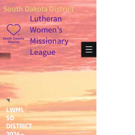
South Dakota District
Lutheran
Women's
Missionary
League
LWML
SD
DISTRICT
2024–