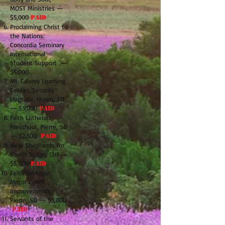
MOST Ministries —
$5,000
PAID
Proclaiming Christ to
the Nations:
Concordia Seminary
International
Student Support —
$5,000
Mt. Calvary Learning
Center, Security
Upgrade, Huron, SD
— $5,000
PAID
Faith Lutheran
Preschool, Pierre, SD
— $2,500
PAID
New Shepherds for
South Sudan, LHF —
$5,000
PAID
Faith Lutheran
Motor Coach
Improvements,
Pierre, SD — $5,000
PAID
Servants of the