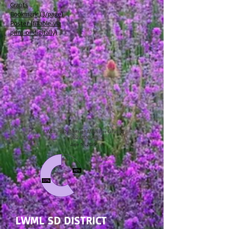
Grants
Bookmark (3/page)
Poster (fillable via
print or digitally)
LWML SD DISTRICT