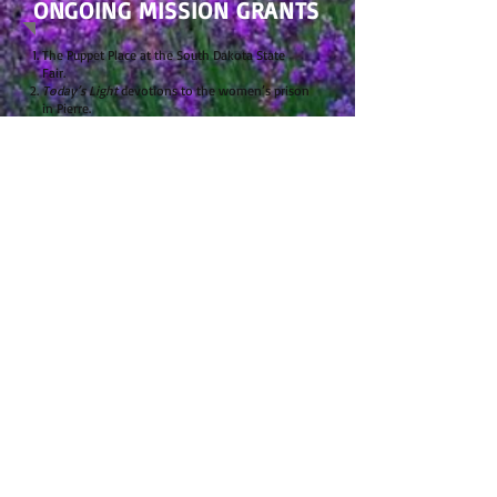
ONGOING MISSION GRANTS
The Puppet Place at the South Dakota State
Fair.
Today’s Light
devotions to the women’s prison
in Pierre.
This quarterly magazine is a daily Bible reading
guide, taking readers through the Bible in two
years. At the May 2006 LWML SD District Board
of Directors meeting, it was approved to order
and distribute 25 subscriptions of
Today’s Light
to the SD State Prison for the women on a
yearly basis. In September 2010 it was
determined to become an ongoing mission
(project) grant.
Student Endowment Fund at the SD LCMS
District for students going into church work.
Each year since 1949, a deaconess scholarship
has been granted. In 1974, this scholarship was
named the “Jo Carman Deaconess Scholarship”
in memory of our tenth district president. In
circa 1994, this grant was joined with the LCMS
South Dakota District’s Student Endowment
Fund, to grant aid to those students who are
communicant members in congregations of the
LCMS South Dakota District, and who are
preparing to serve the church as pastors,