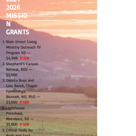
2026
MISSIO
N
GRANTS
Main Street Living
Ministry Outreach TV
Program SD —
$4,998
PAID
Shepherd’s Canyon
Retreat, RSO —
$5,000
Dakota Boys and
Girls Ranch, Chapel
Furnishings,
Bismark, ND, RSO —
$3,000
PAID
Lighthouse
Preschool,
Aberdeen, SD —
$5,000
PAID
Critical Tools for
Body and Soul,