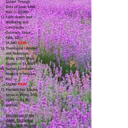
Gospel Through
Dots of Love, LBW,
RSO — $3,000
Faith Health and
Wellbeing and
Community
Outreach, Sioux
Falls, SD —
$4,600
PAID
Theological Libraries
and Resources,
Africa, LCMS Africa
Region — $5,000
Haitian Seminaries,
Ministry in Mission,
RSO —
$4,000
PAID
Proclaim the Gospel,
Serve in Mercy, RSO,
LCMS — $2,902
(partial)
Description of the
LWML SD District
2024–2026 Mission